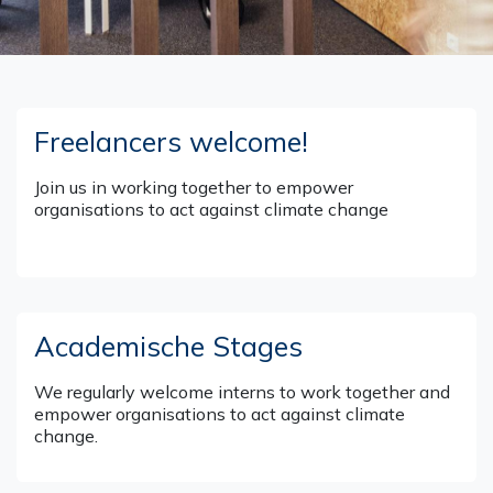
Freelancers welcome!
Join us in working together to empower
organisations to act against climate change
Academische Stages
We regularly welcome interns to work together and
empower organisations to act against climate
change.